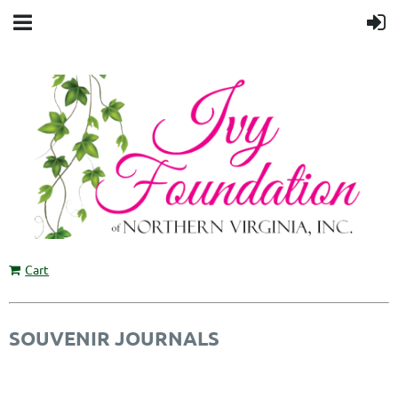
Cart
SOUVENIR JOURNALS