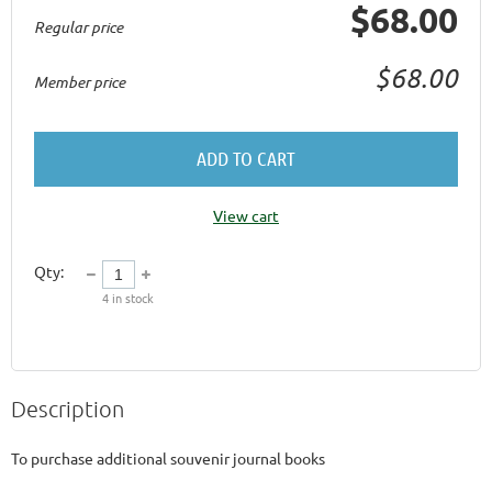
$68.00
Regular price
$68.00
Member price
ADD TO CART
View cart
Qty:
4
in stock
Description
To purchase additional souvenir journal books