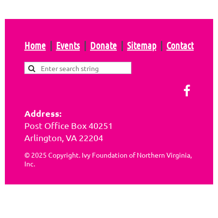
Home
Events
Donate
Sitemap
Contact
Address:
Post Office Box 40251
Arlington, VA 22204
© 2025 Copyright. Ivy Foundation of Northern Virginia,
Inc.
Powered by
Wild Apricot
Membership Software