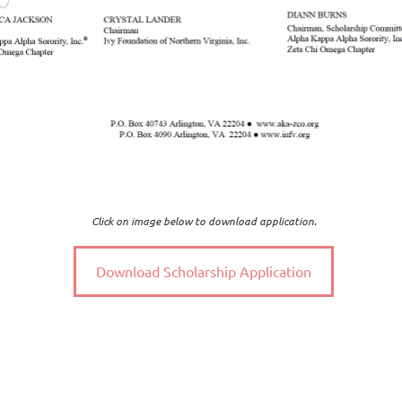
Click on image below to download application.
Download Scholarship Application