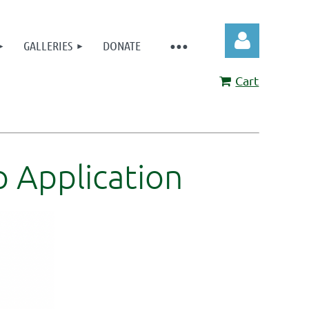
GALLERIES
DONATE
Cart
Log in
 Application