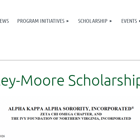
≡
EWS
PROGRAM INITIATIVES
SCHOLARSHIP
EVENTS
ey-Moore Scholarship