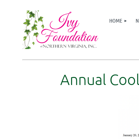
HOME
N
Annual Cool